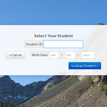
Select Your Student
Student ID
« Cancel
Birth Date
/
/